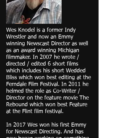
Wes Knodel is a former Indy
Wrestler and now an Emmy
winning Newscast Director as well
as an award winning Michigan
filmmaker. In 2007 he wrote /
directed / edited 6 short films
which includes his short Wedded
Bliss which won best editing at the
Ferndale Film Festival. In 2011 he
helmed the role as Co-Writer /
Director on the feature movie The
Rebound which won best Feature
at the Flint film festival.
In 2017 Wes won his first Emmy
for Newscast Directing. And has