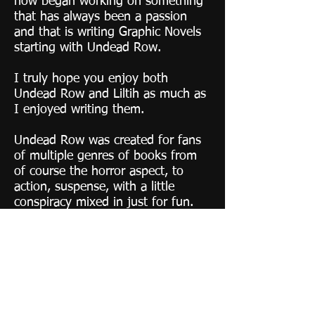
now began working on something
that has always been a passion
and that is writing Graphic Novels
starting with Undead Row.
​I truly hope you enjoy both
Undead Row and Liltih as much as
I enjoyed writing them.
Undead Row was created for fans
of multiple genres of books from
of course the horror aspect, to
action, suspense, with a little
conspiracy mixed in just for fun.
While Lilith was created for the
action and Super Hero lover in all
of us.